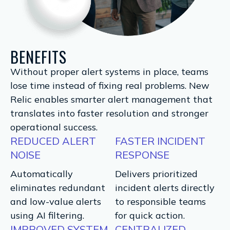
BENEFITS
Without proper alert systems in place, teams
lose time instead of fixing real problems. New
Relic enables smarter alert management that
translates into faster resolution and stronger
operational success.
REDUCED ALERT
FASTER INCIDENT
NOISE
RESPONSE
Automatically
Delivers prioritized
eliminates redundant
incident alerts directly
and low-value alerts
to responsible teams
using AI filtering.
for quick action.
IMPROVED SYSTEM
CENTRALIZED