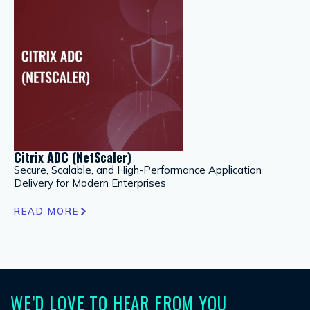
Citrix ADC (NetScaler)
Go
Secure, Scalable, and High-Performance Application
A 
Delivery for Modern Enterprises
Hy
READ MORE
R
WE’D LOVE TO HEAR FROM YOU