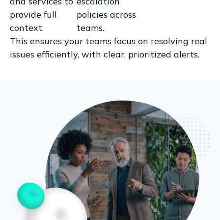
and services to
escalation
provide full
policies across
context.
teams.
This ensures your teams focus on resolving real
issues efficiently, with clear, prioritized alerts.