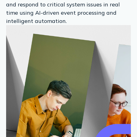
and respond to critical system issues in real
time using AI-driven event processing and
intelligent automation.