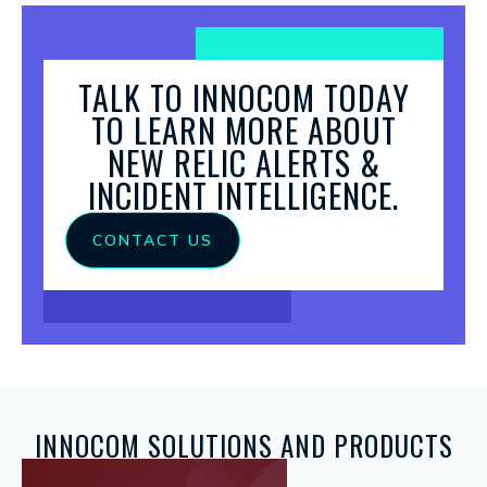
TALK TO INNOCOM TODAY
TO LEARN MORE ABOUT
NEW RELIC ALERTS &
INCIDENT INTELLIGENCE.
CONTACT US
INNOCOM SOLUTIONS AND PRODUCTS