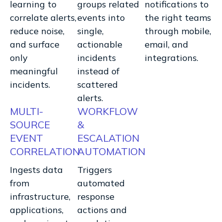
learning to
groups related
notifications to
correlate alerts,
events into
the right teams
reduce noise,
single,
through mobile,
and surface
actionable
email, and
only
incidents
integrations.
meaningful
instead of
incidents.
scattered
alerts.
MULTI-
WORKFLOW
SOURCE
&
EVENT
ESCALATION
CORRELATION
AUTOMATION
Ingests data
Triggers
from
automated
infrastructure,
response
applications,
actions and