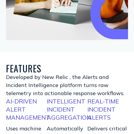
FEATURES
Developed by New Relic , the Alerts and
Incident Intelligence platform turns raw
telemetry into actionable response workflows.
AI-DRIVEN
INTELLIGENT
REAL-TIME
ALERT
INCIDENT
INCIDENT
MANAGEMENT
AGGREGATION
ALERTS
Uses machine
Automatically
Delivers critical