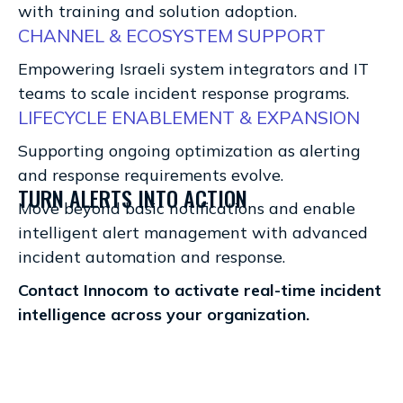
with training and solution adoption.
CHANNEL & ECOSYSTEM SUPPORT
Empowering Israeli system integrators and IT
teams to scale incident response programs.
LIFECYCLE ENABLEMENT & EXPANSION
Supporting ongoing optimization as alerting
and response requirements evolve.
TURN ALERTS INTO ACTION
Move beyond basic notifications and enable
intelligent alert management with advanced
incident automation and response.
Contact Innocom to activate real-time incident
intelligence across your organization.