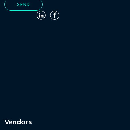
Vendors