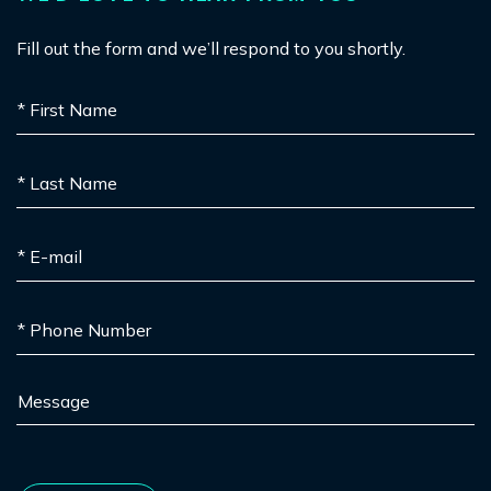
Fill out the form and we’ll respond to you shortly.