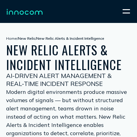
Home
/
New Relic
/
New Relic Alerts & Incident Intelligence
NEW RELIC ALERTS &
INCIDENT INTELLIGENCE
AI-DRIVEN ALERT MANAGEMENT &
REAL-TIME INCIDENT RESPONSE
Modern digital environments produce massive
volumes of signals — but without structured
alert management, teams drown in noise
instead of acting on what matters. New Relic
Alerts & Incident Intelligence enables
organizations to detect, correlate, prioritize,