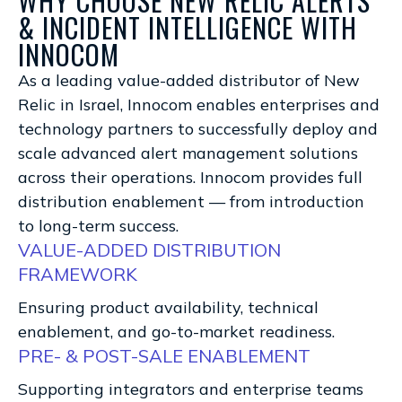
WHY CHOOSE NEW RELIC ALERTS
& INCIDENT INTELLIGENCE WITH
INNOCOM
As a leading value-added distributor of New
Relic in Israel, Innocom enables enterprises and
technology partners to successfully deploy and
scale advanced alert management solutions
across their operations. Innocom provides full
distribution enablement — from introduction
to long-term success.
VALUE-ADDED DISTRIBUTION
FRAMEWORK
Ensuring product availability, technical
enablement, and go-to-market readiness.
PRE- & POST-SALE ENABLEMENT
Supporting integrators and enterprise teams