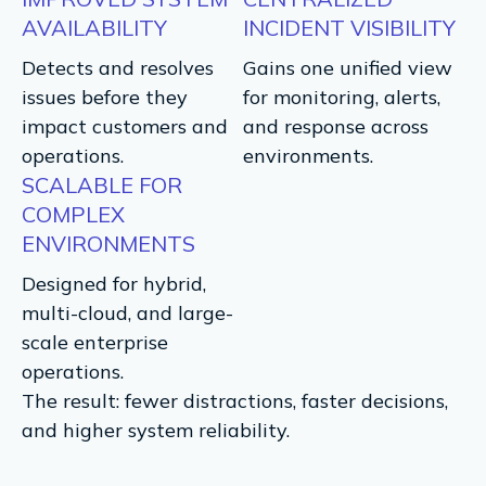
AVAILABILITY
INCIDENT VISIBILITY
Detects and resolves
Gains one unified view
issues before they
for monitoring, alerts,
impact customers and
and response across
operations.
environments.
SCALABLE FOR
COMPLEX
ENVIRONMENTS
Designed for hybrid,
multi-cloud, and large-
scale enterprise
operations.
The result: fewer distractions, faster decisions,
and higher system reliability.