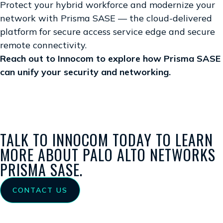
Protect your hybrid workforce and modernize your
network with Prisma SASE — the cloud-delivered
platform for secure access service edge and secure
remote connectivity.
Reach out to Innocom to explore how Prisma SASE
can unify your security and networking.
TALK TO INNOCOM TODAY TO LEARN
MORE ABOUT PALO ALTO NETWORKS
PRISMA SASE.
CONTACT US