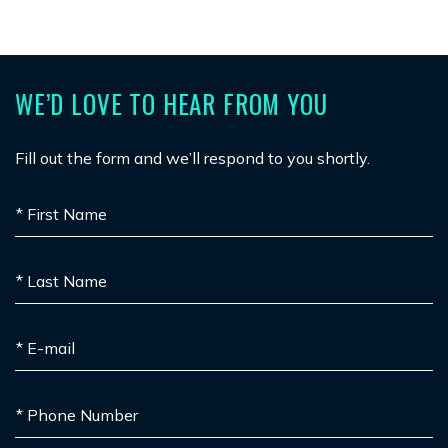
WE’D LOVE TO HEAR FROM YOU
Fill out the form and we’ll respond to you shortly.