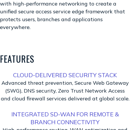
with high-performance networking to create a
unified secure access service edge framework that
protects users, branches and applications
everywhere.
FEATURES
CLOUD-DELIVERED SECURITY STACK
Advanced threat prevention, Secure Web Gateway
(SWG), DNS security, Zero Trust Network Access
and cloud firewall services delivered at global scale.
INTEGRATED SD-WAN FOR REMOTE &
BRANCH CONNECTIVITY
High-performance routing, WAN optimization and