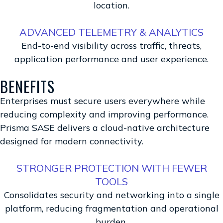
location.
ADVANCED TELEMETRY & ANALYTICS
End-to-end visibility across traffic, threats,
application performance and user experience.
BENEFITS
Enterprises must secure users everywhere while
reducing complexity and improving performance.
Prisma SASE delivers a cloud-native architecture
designed for modern connectivity.
STRONGER PROTECTION WITH FEWER
TOOLS
Consolidates security and networking into a single
platform, reducing fragmentation and operational
burden.