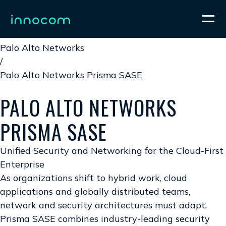
Home
/
Palo Alto Networks
/
Palo Alto Networks Prisma SASE
PALO ALTO NETWORKS
PRISMA SASE
Unified Security and Networking for the Cloud-First
Enterprise
As organizations shift to hybrid work, cloud
applications and globally distributed teams,
network and security architectures must adapt.
Prisma SASE combines industry-leading security