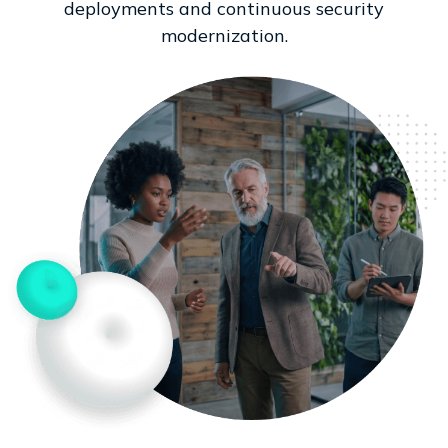
deployments and continuous security
modernization.