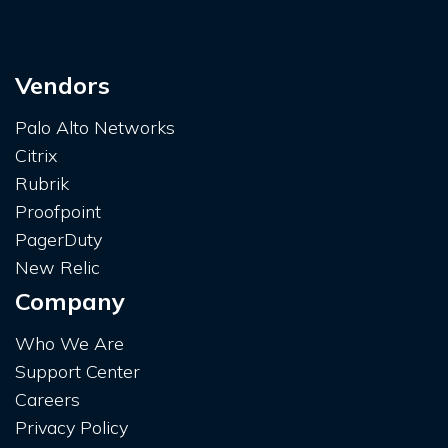
Vendors
Palo Alto Networks
Citrix
Rubrik
Proofpoint
PagerDuty
New Relic
Company
Who We Are
Support Center
Careers
Privacy Policy