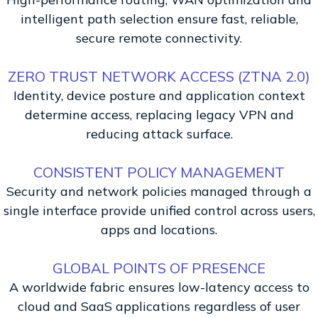
intelligent path selection ensure fast, reliable,
secure remote connectivity.
ZERO TRUST NETWORK ACCESS (ZTNA 2.0)
Identity, device posture and application context
determine access, replacing legacy VPN and
reducing attack surface.
CONSISTENT POLICY MANAGEMENT
Security and network policies managed through a
single interface provide unified control across users,
apps and locations.
GLOBAL POINTS OF PRESENCE
A worldwide fabric ensures low-latency access to
cloud and SaaS applications regardless of user