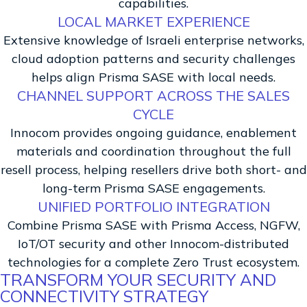
capabilities.
LOCAL MARKET EXPERIENCE
Extensive knowledge of Israeli enterprise networks,
cloud adoption patterns and security challenges
helps align Prisma SASE with local needs.
CHANNEL SUPPORT ACROSS THE SALES
CYCLE
Innocom provides ongoing guidance, enablement
materials and coordination throughout the full
resell process, helping resellers drive both short- and
long-term Prisma SASE engagements.
UNIFIED PORTFOLIO INTEGRATION
Combine Prisma SASE with Prisma Access, NGFW,
IoT/OT security and other Innocom-distributed
technologies for a complete Zero Trust ecosystem.
TRANSFORM YOUR SECURITY AND
CONNECTIVITY STRATEGY