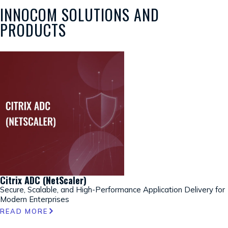
INNOCOM SOLUTIONS AND
PRODUCTS
Citrix ADC (NetScaler)
Secure, Scalable, and High-Performance Application Delivery for
Modern Enterprises
READ MORE