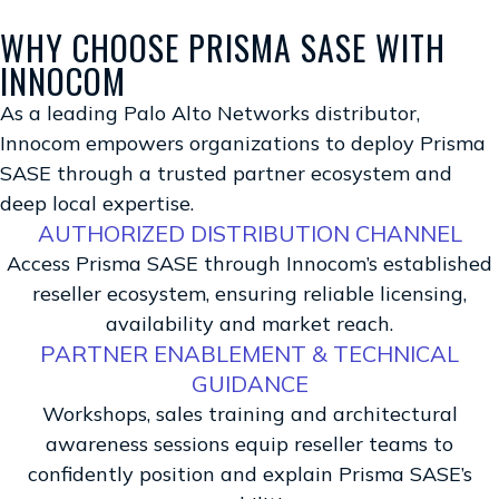
WHY CHOOSE PRISMA SASE WITH
INNOCOM
As a leading Palo Alto Networks distributor,
Innocom empowers organizations to deploy Prisma
SASE through a trusted partner ecosystem and
deep local expertise.
AUTHORIZED DISTRIBUTION CHANNEL
Access Prisma SASE through Innocom’s established
reseller ecosystem, ensuring reliable licensing,
availability and market reach.
PARTNER ENABLEMENT & TECHNICAL
GUIDANCE
Workshops, sales training and architectural
awareness sessions equip reseller teams to
confidently position and explain Prisma SASE’s