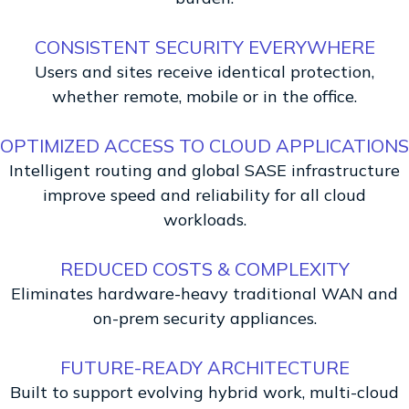
CONSISTENT SECURITY EVERYWHERE
Users and sites receive identical protection,
whether remote, mobile or in the office.
OPTIMIZED ACCESS TO CLOUD APPLICATIONS
Intelligent routing and global SASE infrastructure
improve speed and reliability for all cloud
workloads.
REDUCED COSTS & COMPLEXITY
Eliminates hardware-heavy traditional WAN and
on-prem security appliances.
FUTURE-READY ARCHITECTURE
Built to support evolving hybrid work, multi-cloud