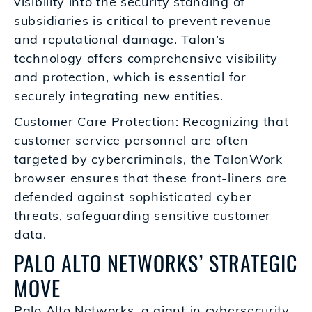
visibility into the security standing of
subsidiaries is critical to prevent revenue
and reputational damage. Talon’s
technology offers comprehensive visibility
and protection, which is essential for
securely integrating new entities.
Customer Care Protection: Recognizing that
customer service personnel are often
targeted by cybercriminals, the TalonWork
browser ensures that these front-liners are
defended against sophisticated cyber
threats, safeguarding sensitive customer
data.
PALO ALTO NETWORKS’ STRATEGIC
MOVE
Palo Alto Networks, a giant in cybersecurity