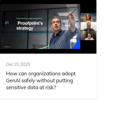
Dec 15, 2025
How can organizations adopt
GenAI safely without putting
sensitive data at risk?