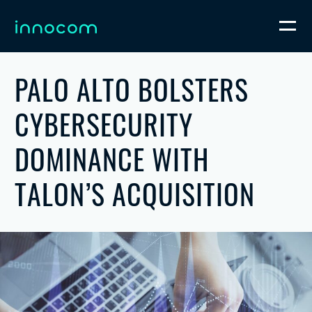
PALO ALTO BOLSTERS
CYBERSECURITY
DOMINANCE WITH
TALON’S ACQUISITION