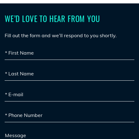
WE’D LOVE TO HEAR FROM YOU
Fill out the form and we’ll respond to you shortly.