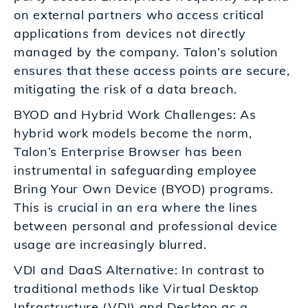
on external partners who access critical
applications from devices not directly
managed by the company. Talon’s solution
ensures that these access points are secure,
mitigating the risk of a data breach.
BYOD and Hybrid Work Challenges: As
hybrid work models become the norm,
Talon’s Enterprise Browser has been
instrumental in safeguarding employee
Bring Your Own Device (BYOD) programs.
This is crucial in an era where the lines
between personal and professional device
usage are increasingly blurred.
VDI and DaaS Alternative: In contrast to
traditional methods like Virtual Desktop
Infrastructure (VDI) and Desktop as a