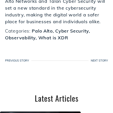
Alto Networks and Talon Cyber Security will
set a new standard in the cybersecurity
industry, making the digital world a safer
place for businesses and individuals alike.
Categories:
Palo Alto
,
Cyber Security
,
Observability
,
What is XDR
PREVIOUS STORY
NEXT STORY
Latest Articles