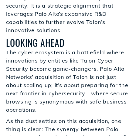
security. It is a strategic alignment that
leverages Palo Alto’s expansive R&D
capabilities to further evolve Talon’s
innovative solutions.
LOOKING AHEAD
The cyber ecosystem is a battlefield where
innovations by entities like Talon Cyber
Security become game-changers. Palo Alto
Networks’ acquisition of Talon is not just
about scaling up; it’s about preparing for the
next frontier in cybersecurity—where secure
browsing is synonymous with safe business
operations.
As the dust settles on this acquisition, one
thing is clear: The synergy between Palo