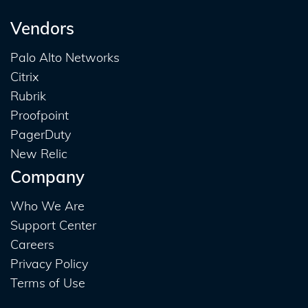
Vendors
Palo Alto Networks
Citrix
Rubrik
Proofpoint
PagerDuty
New Relic
Company
Who We Are
Support Center
Careers
Privacy Policy
Terms of Use