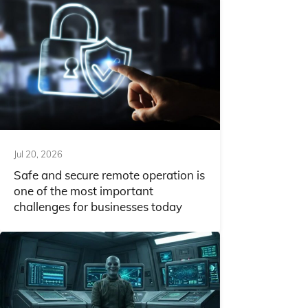
Jul 20, 2026
Safe and secure remote operation is
one of the most important
challenges for businesses today