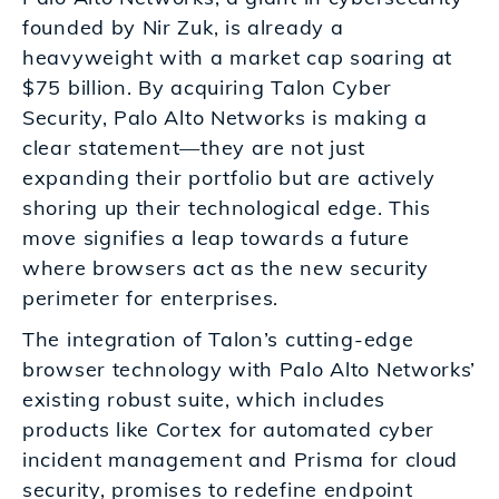
founded by Nir Zuk, is already a
heavyweight with a market cap soaring at
$75 billion. By acquiring Talon Cyber
Security, Palo Alto Networks is making a
clear statement—they are not just
expanding their portfolio but are actively
shoring up their technological edge. This
move signifies a leap towards a future
where browsers act as the new security
perimeter for enterprises.
The integration of Talon’s cutting-edge
browser technology with Palo Alto Networks’
existing robust suite, which includes
products like Cortex for automated cyber
incident management and Prisma for cloud
security, promises to redefine endpoint