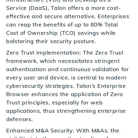
Service (DaaS), Talon offers a more cost-
effective and secure alternative. Enterprises
can reap the benefits of up to 80% Total
Cost of Ownership (TCO) savings while
bolstering their security posture.
Zero Trust Implementation: The Zero Trust
framework, which necessitates stringent
authentication and continuous validation for
every user and device, is central to modern
cybersecurity strategies. Talon’s Enterprise
Browser enhances the application of Zero
Trust principles, especially for web
applications, thus strengthening enterprise
defenses.
Enhanced M&A Security: With M&As, the