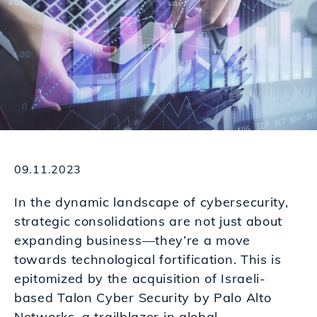
09.11.2023
In the dynamic landscape of cybersecurity,
strategic consolidations are not just about
expanding business—they’re a move
towards technological fortification. This is
epitomized by the acquisition of Israeli-
based Talon Cyber Security by
Palo Alto
Networks
, a trailblazer in global