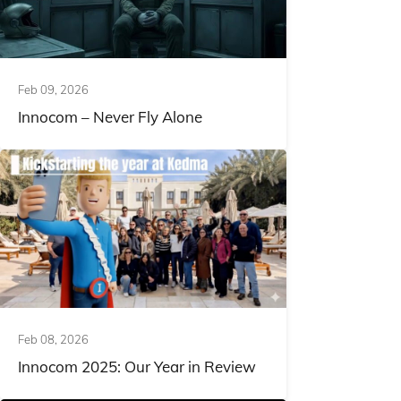
Feb 09, 2026
Innocom – Never Fly Alone
Feb 08, 2026
Innocom 2025: Our Year in Review