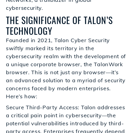
cybersecurity.
THE SIGNIFICANCE OF TALON’S
TECHNOLOGY
Founded in 2021, Talon Cyber Security
swiftly marked its territory in the
cybersecurity realm with the development of
a unique corporate browser, the TalonWork
browser. This is not just any browser—it’s
an advanced solution to a myriad of security
concerns faced by modern enterprises.
Here’s how:
Secure Third-Party Access: Talon addresses
a critical pain point in cybersecurity—the
potential vulnerabilities introduced by third-
party access. Enterprises frequently depend