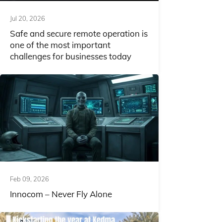
Jul 20, 2026
Safe and secure remote operation is
one of the most important
challenges for businesses today
Feb 09, 2026
Innocom – Never Fly Alone