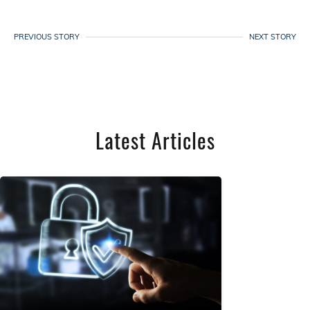
PREVIOUS STORY
NEXT STORY
Latest Articles