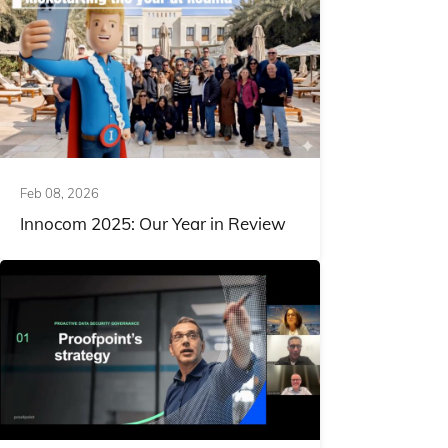
Feb 08, 2026
Innocom 2025: Our Year in Review