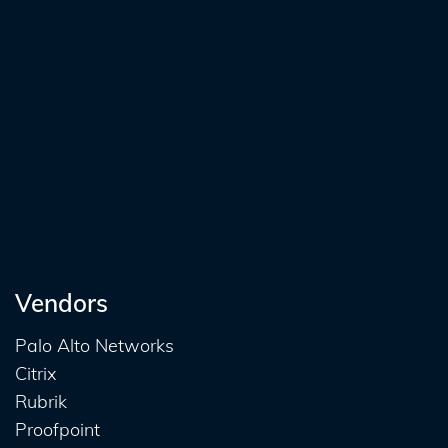
Vendors
Palo Alto Networks
Citrix
Rubrik
Proofpoint