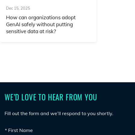
Dec 15, 2025
How can organizations adopt
GenAI safely without putting
sensitive data at risk?
WE’D LOVE TO HEAR FROM YOU
Fill out the form and we’ll respond to you shortly.