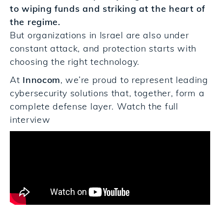
to wiping funds and striking at the heart of
the regime.
But organizations in Israel are also under
constant attack, and protection starts with
choosing the right technology.
At
Innocom
, we’re proud to represent leading
cybersecurity solutions that, together, form a
complete defense laye
r.
Watch the full
interview