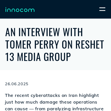
AN INTERVIEW WITH
TOMER PERRY ON RESHET
13 MEDIA GROUP
26.06.2025
The recent cyberattacks on Iran highlight
just how much damage these operations
can cause — from paralyzing infrastructure