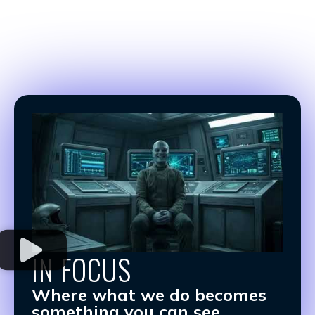
IN FOCUS
Where what we do becomes
something you can see