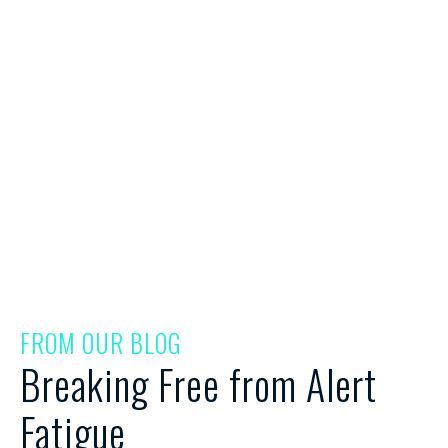
Breaking Free from Alert
Fatigue