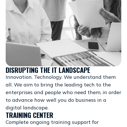
DISRUPTING THE IT LANDSCAPE
Innovation. Technology. We understand them
all. We aim to bring the leading tech to the
enterprises and people who need them, in order
to advance how well you do business in a
digital landscape.
TRAINING CENTER
Complete ongoing training support for