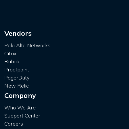
Vendors
Palo Alto Networks
Citrix
Rubrik
Proofpoint
PagerDuty
New Relic
Company
Who We Are
Support Center
Careers