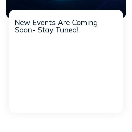
New Events Are Coming
Soon- Stay Tuned!