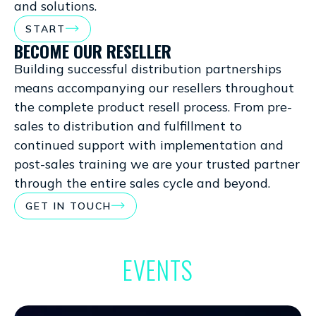
and solutions.
START
BECOME OUR RESELLER
Building successful distribution partnerships
means accompanying our resellers throughout
the complete product resell process. From pre-
sales to distribution and fulfillment to
continued support with implementation and
post-sales training we are your trusted partner
through the entire sales cycle and beyond.
GET IN TOUCH
EVENTS