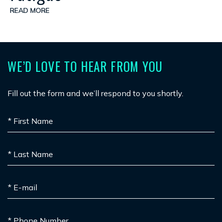
READ MORE
WE’D LOVE TO HEAR FROM YOU
Fill out the form and we’ll respond to you shortly.