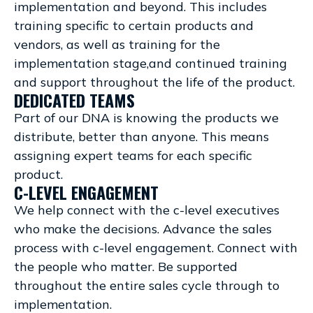
implementation and beyond. This includes
training specific to certain products and
vendors, as well as training for the
implementation stage,and continued training
and support throughout the life of the product.
DEDICATED TEAMS
Part of our DNA is knowing the products we
distribute, better than anyone. This means
assigning expert teams for each specific
product.
C-LEVEL ENGAGEMENT
We help connect with the c-level executives
who make the decisions. Advance the sales
process with c-level engagement. Connect with
the people who matter. Be supported
throughout the entire sales cycle through to
implementation.