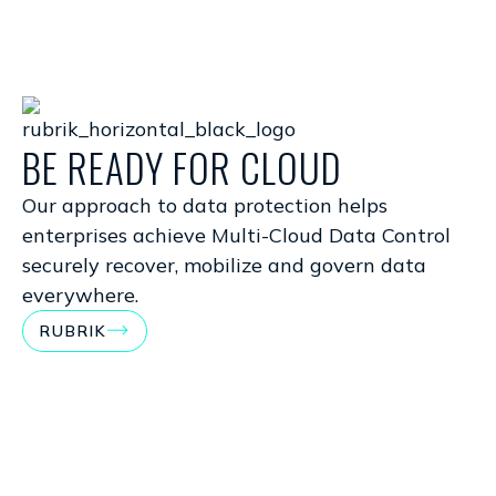
BE READY FOR CLOUD
T
P
Our approach to data protection helps
enterprises achieve Multi-Cloud Data Control
Pr
securely recover, mobilize and govern data
em
everywhere.
be
RUBRIK