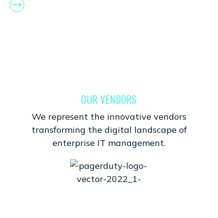
OUR VENDORS
We represent the innovative vendors
transforming the digital landscape of
enterprise IT management.