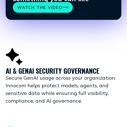
WATCH THE VIDEO
AI & GENAI SECURITY GOVERNANCE
C
Secure GenAI usage across your organization.
Sa
Innocom helps protect models, agents, and
Yo
sensitive data while ensuring full visibility,
pl
compliance, and AI governance.
it
co