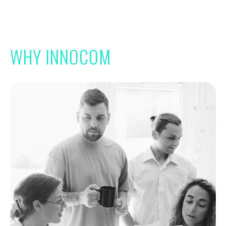
WHY INNOCOM