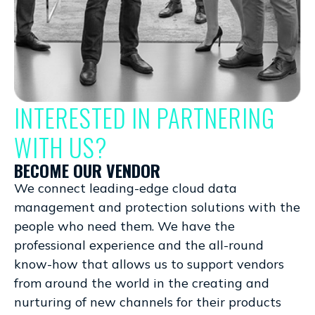
INTERESTED IN PARTNERING
WITH US?
BECOME OUR VENDOR
We connect leading-edge cloud data
management and protection solutions with the
people who need them. We have the
professional experience and the all-round
know-how that allows us to support vendors
from around the world in the creating and
nurturing of new channels for their products