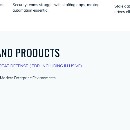
ing
Security teams struggle with staffing gaps, making
Stale dat
automation essential.
drives ef
 AND PRODUCTS
EAT DEFENSE (ITDR, INCLUDING ILLUSIVE)
r Modern Enterprise Environments