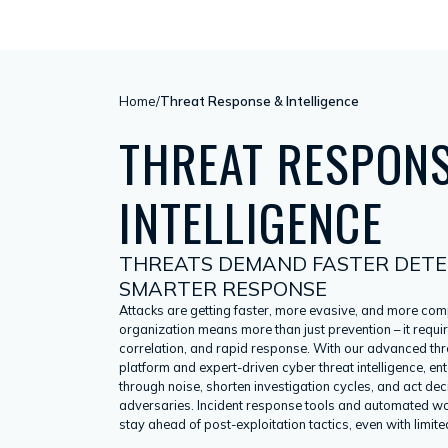
Home
/
Threat Response & Intelligence
THREAT RESPON
INTELLIGENCE
THREATS DEMAND FASTER DETE
SMARTER RESPONSE
Attacks are getting faster, more evasive, and more com
organization means more than just prevention – it requir
correlation, and rapid response. With our advanced thre
platform and expert-driven cyber threat intelligence, en
through noise, shorten investigation cycles, and act dec
adversaries. Incident response tools and automated w
stay ahead of post-exploitation tactics, even with limited