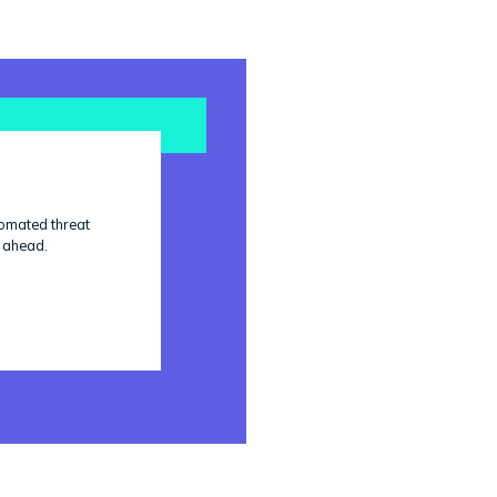
tomated threat
p ahead.