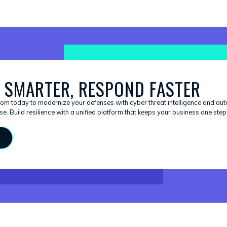
 SMARTER, RESPOND FASTER
om today to modernize your defenses with cyber threat intelligence and au
e. Build resilience with a unified platform that keeps your business one ste
S