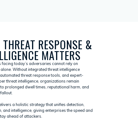
 THREAT RESPONSE &
ELLIGENCE MATTERS
s facing today’s adversaries cannot rely on
alone. Without integrated threat intelligence
 automated threat response tools, and expert-
er threat intelligence, organizations remain
 to prolonged dwell times, reputational harm, and
fallout.
ivers a holistic strategy that unifies detection,
, and intelligence, giving enterprises the speed and
stay ahead of attackers.