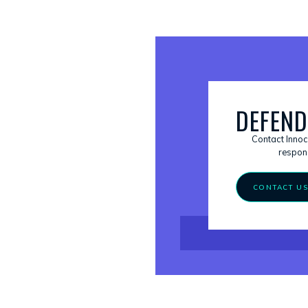
DEFEND
Contact Innoc
respons
CONTACT U