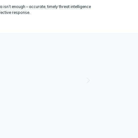
a isn’t enough – accurate, timely threat intelligence
fective response.
P
Security Awareness Tra