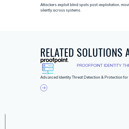
Attackers exploit blind spots post-exploitation, mov
silently across systems.
RELATED SOLUTIONS
PROOFPOINT IDENTITY THR
Advanced Identity Threat Detection & Protection fo