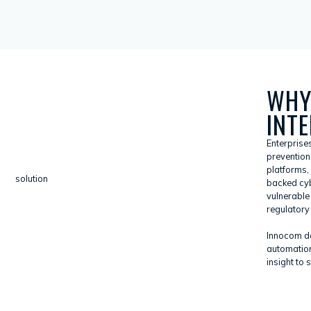
WHY
INT
Enterprise
prevention 
platforms,
backed cyb
vulnerable
regulatory 
Innocom del
automation
insight to 