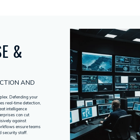
SE &
CTION AND
plex. Defending your
es real-time detection,
at intelligence
terprises can cut
isively against
orkflows ensure teams
 security staff.