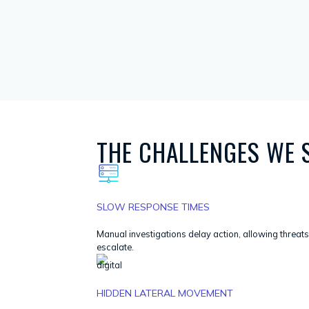
THE CHALLENGES WE 
SLOW RESPONSE TIMES
Manual investigations delay action, allowing threats
escalate.
HIDDEN LATERAL MOVEMENT