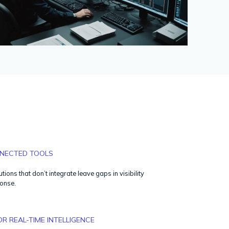
NECTED TOOLS
utions that don’t integrate leave gaps in visibility
onse.
OR REAL-TIME INTELLIGENCE