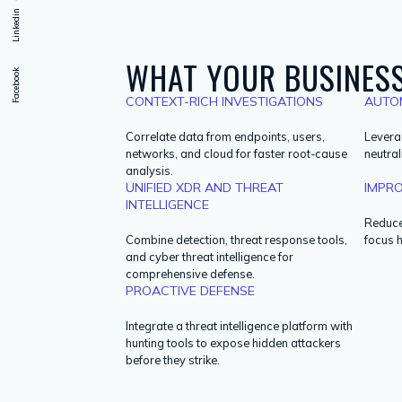
Linkedin
WHAT YOUR BUSINESS
Facebook
CONTEXT-RICH INVESTIGATIONS
AUTO
Correlate data from endpoints, users,
Levera
networks, and cloud for faster root-cause
neutral
analysis.
UNIFIED XDR AND THREAT
IMPRO
INTELLIGENCE
Reduce 
Combine detection, threat response tools,
focus 
and cyber threat intelligence for
comprehensive defense.
PROACTIVE DEFENSE
Integrate a threat intelligence platform with
hunting tools to expose hidden attackers
before they strike.