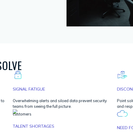
SOLVE
SIGNAL FATIGUE
DISCON
 to
Overwhelming alerts and siloed data prevent security
Point sol
teams from seeing the full picture.
and resp
TALENT SHORTAGES
NEED F