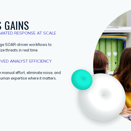
 GAINS
MATED RESPONSE AT SCALE
ge SOAR-driven workflows to
ize threats in real time.
VED ANALYST EFFICIENCY
manual effort, eliminate noise, and
human expertise where it matters.