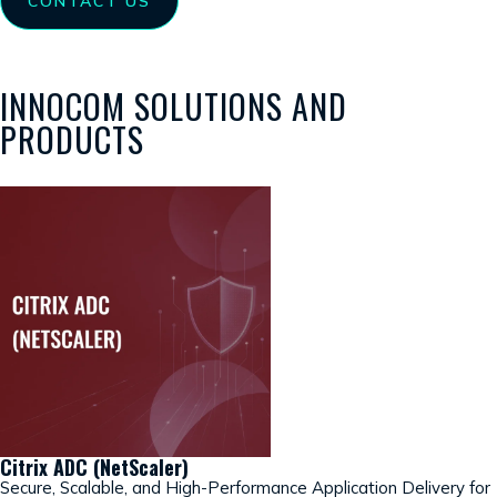
CONTACT US
INNOCOM SOLUTIONS AND
PRODUCTS
Citrix ADC (NetScaler)
Secure, Scalable, and High-Performance Application Delivery for