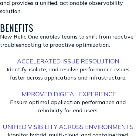
and provides a unified, actionable observability
solution.
BENEFITS
New Relic One enables teams to shift from reactive
troubleshooting to proactive optimization.
ACCELERATED ISSUE RESOLUTION
Identify, isolate, and resolve performance issues
faster across applications and infrastructure.
IMPROVED DIGITAL EXPERIENCE
Ensure optimal application performance and
reliability for end users.
UNIFIED VISIBILITY ACROSS ENVIRONMENTS
Monitor hybrid, multi-cloud, and containerized