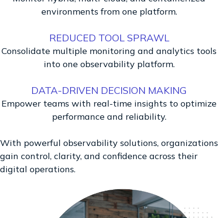
environments from one platform.
REDUCED TOOL SPRAWL
Consolidate multiple monitoring and analytics tools
into one observability platform.
DATA-DRIVEN DECISION MAKING
Empower teams with real-time insights to optimize
performance and reliability.
With powerful observability solutions, organizations
gain control, clarity, and confidence across their
digital operations.