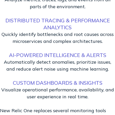
parts of the environment.
DISTRIBUTED TRACING & PERFORMANCE
ANALYTICS
Quickly identify bottlenecks and root causes across
microservices and complex architectures.
AI-POWERED INTELLIGENCE & ALERTS
Automatically detect anomalies, prioritize issues,
and reduce alert noise using machine learning.
CUSTOM DASHBOARDS & INSIGHTS
Visualize operational performance, availability, and
user experience in real time.
New Relic One replaces several monitoring tools