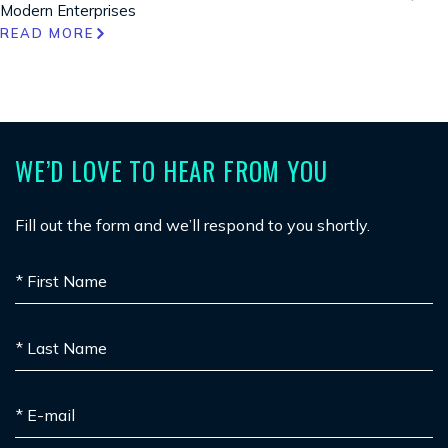
Modern Enterprises
READ MORE
WE’D LOVE TO HEAR FROM YOU
Fill out the form and we’ll respond to you shortly.