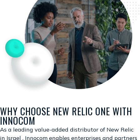
WHY CHOOSE NEW RELIC ONE WITH
INNOCOM
As a leading value-added distributor of New Relic
in Israel , Innocom enables enterprises and partners