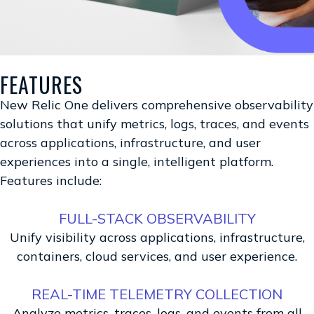
FEATURES
New Relic One delivers comprehensive observability
solutions that unify metrics, logs, traces, and events
across applications, infrastructure, and user
experiences into a single, intelligent platform.
Features include:
FULL-STACK OBSERVABILITY
Unify visibility across applications, infrastructure,
containers, cloud services, and user experience.
REAL-TIME TELEMETRY COLLECTION
Analyze metrics, traces, logs, and events from all