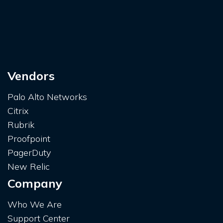
Vendors
Palo Alto Networks
Citrix
Rubrik
Proofpoint
PagerDuty
New Relic
Company
Who We Are
Support Center