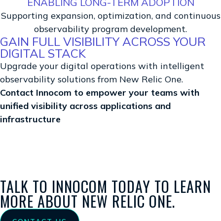
ENABLING LONG-TERM ADOPTION
Supporting expansion, optimization, and continuous
observability program development.
GAIN FULL VISIBILITY ACROSS YOUR
DIGITAL STACK
Upgrade your digital operations with intelligent
observability solutions from New Relic One.
Contact Innocom to empower your teams with
unified visibility across applications and
infrastructure
TALK TO INNOCOM TODAY TO LEARN
MORE ABOUT NEW RELIC ONE.