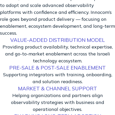
to adopt and scale advanced observability
platforms with confidence and efficiency. Innocom’s
role goes beyond product delivery — focusing on
enablement, ecosystem development, and long-term
success.
VALUE-ADDED DISTRIBUTION MODEL
Providing product availability, technical expertise,
and go-to-market enablement across the Israeli
technology ecosystem.
PRE-SALE & POST-SALE ENABLEMENT
Supporting integrators with training, onboarding,
and solution readiness.
MARKET & CHANNEL SUPPORT
Helping organizations and partners align
observability strategies with business and
operational objectives.