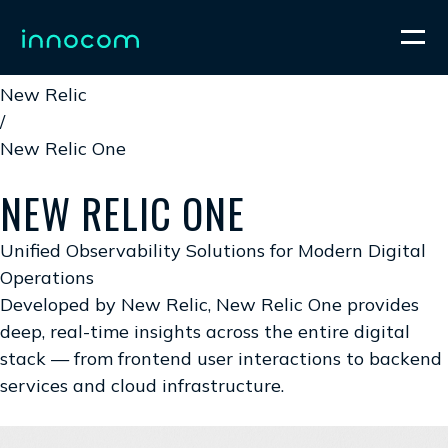
Home
/
New Relic
/
New Relic One
NEW RELIC ONE
Unified Observability Solutions for Modern Digital
Operations
Developed by New Relic, New Relic One provides
deep, real-time insights across the entire digital
stack — from frontend user interactions to backend
services and cloud infrastructure.