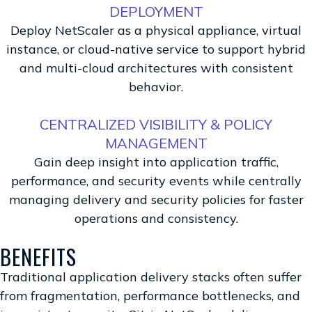
DEPLOYMENT
Deploy NetScaler as a physical appliance, virtual
instance, or cloud-native service to support hybrid
and multi-cloud architectures with consistent
behavior.
CENTRALIZED VISIBILITY & POLICY
MANAGEMENT
Gain deep insight into application traffic,
performance, and security events while centrally
managing delivery and security policies for faster
operations and consistency.
BENEFITS
Traditional application delivery stacks often suffer
from fragmentation, performance bottlenecks, and