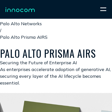
Home
/
Palo Alto Networks
/
Palo Alto Prisma AIRS
PALO ALTO PRISMA AIRS
Securing the Future of Enterprise AI
As enterprises accelerate adoption of generative AI,
securing every layer of the AI lifecycle becomes
essential.