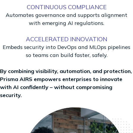
CONTINUOUS COMPLIANCE
Automates governance and supports alignment
with emerging AI regulations.
ACCELERATED INNOVATION
Embeds security into DevOps and MLOps pipelines
so teams can build faster, safely.
By combining visibility, automation, and protection,
Prisma AIRS empowers enterprises to innovate
with AI confidently – without compromising
security.