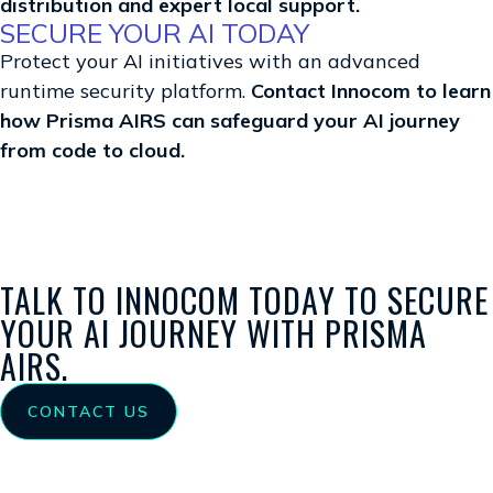
distribution and expert local support.
SECURE YOUR AI TODAY
Protect your AI initiatives with an advanced
runtime security platform.
Contact Innocom to learn
how Prisma AIRS can safeguard your AI journey
from code to cloud.
TALK TO INNOCOM TODAY TO SECURE
YOUR AI JOURNEY WITH PRISMA
AIRS.
CONTACT US