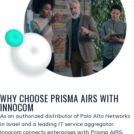
WHY CHOOSE PRISMA AIRS WITH
INNOCOM
As an authorized distributor of Palo Alto Networks
in Israel and a leading IT service aggregator,
Innocom connects enterprises with Prisma AIRS,