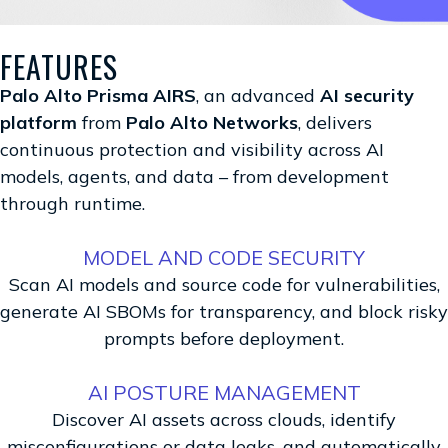
FEATURES
Palo Alto Prisma AIRS
, an advanced
AI security
platform
from
Palo Alto Networks
, delivers
continuous protection and visibility across AI
models, agents, and data – from development
through runtime.
MODEL AND CODE SECURITY
Scan AI models and source code for vulnerabilities,
generate AI SBOMs for transparency, and block risky
prompts before deployment.
AI POSTURE MANAGEMENT
Discover AI assets across clouds, identify
misconfigurations or data leaks, and automatically