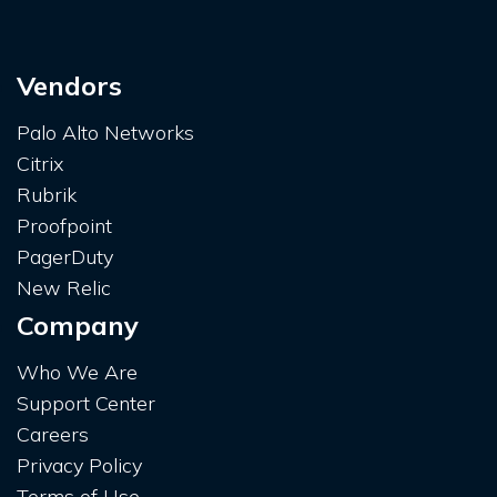
Vendors
Palo Alto Networks
Citrix
Rubrik
Proofpoint
PagerDuty
New Relic
Company
Who We Are
Support Center
Careers
Privacy Policy
Terms of Use