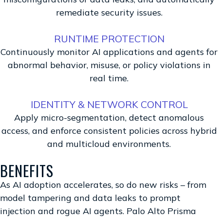
remediate security issues.
RUNTIME PROTECTION
Continuously monitor AI applications and agents for
abnormal behavior, misuse, or policy violations in
real time.
IDENTITY & NETWORK CONTROL
Apply micro-segmentation, detect anomalous
access, and enforce consistent policies across hybrid
and multicloud environments.
BENEFITS
As AI adoption accelerates, so do new risks – from
model tampering and data leaks to prompt
injection and rogue AI agents. Palo Alto Prisma