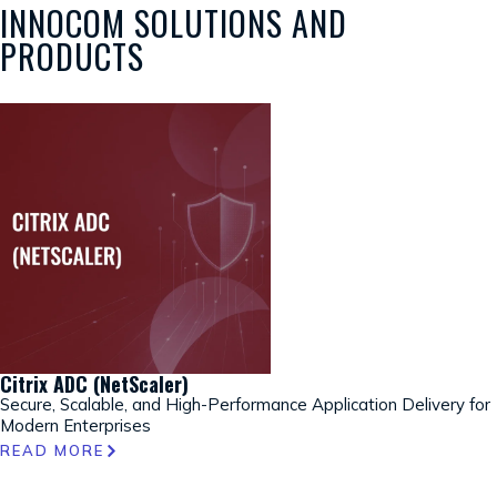
INNOCOM SOLUTIONS AND
PRODUCTS
Citrix ADC (NetScaler)
Secure, Scalable, and High-Performance Application Delivery for
Modern Enterprises
READ MORE