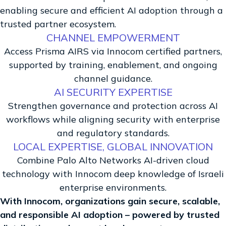
enabling secure and efficient AI adoption through a
trusted partner ecosystem.
CHANNEL EMPOWERMENT
Access Prisma AIRS via Innocom certified partners,
supported by training, enablement, and ongoing
channel guidance.
AI SECURITY EXPERTISE
Strengthen governance and protection across AI
workflows while aligning security with enterprise
and regulatory standards.
LOCAL EXPERTISE, GLOBAL INNOVATION
Combine Palo Alto Networks AI-driven cloud
technology with Innocom deep knowledge of Israeli
enterprise environments.
With Innocom, organizations gain secure, scalable,
and responsible AI adoption – powered by trusted