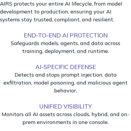
AIRS protects your entire AI lifecycle, from model
development to production, ensuring your AI
systems stay trusted, compliant, and resilient.
END-TO-END AI PROTECTION
Safeguards models, agents, and data across
training, deployment, and runtime.
AI-SPECIFIC DEFENSE
Detects and stops prompt injection, data
exfiltration, model poisoning, and malicious agent
behavior.
UNIFIED VISIBILITY
Monitors all AI assets across clouds, hybrid, and on-
prem environments in one console.