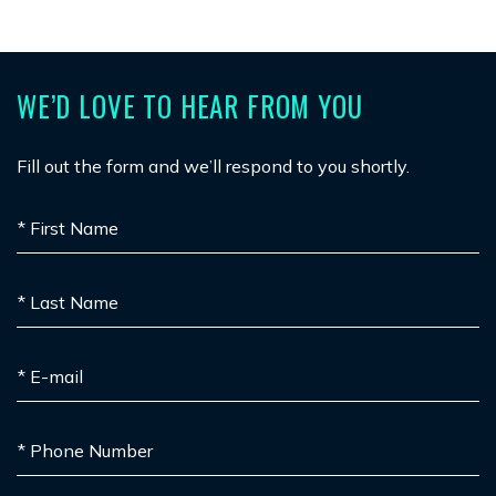
WE’D LOVE TO HEAR FROM YOU
Fill out the form and we’ll respond to you shortly.